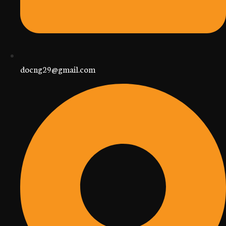
docng29@gmail.com