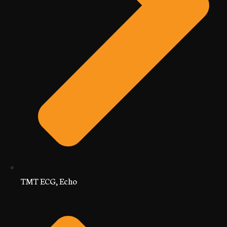
TMT ECG, Echo