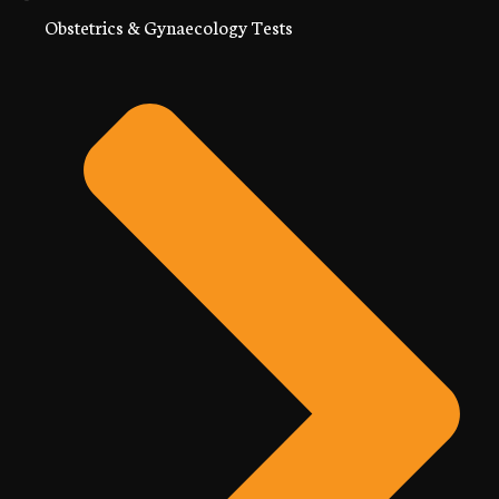
Obstetrics & Gynaecology Tests