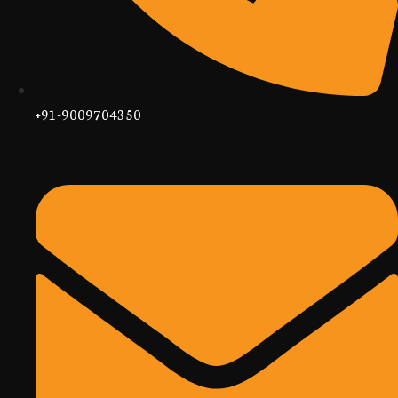
+91-9009704350