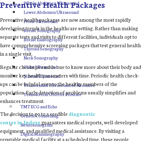
Preventive Health Packages
Whole Abdomen Ultrasound
Lower Abdomen Ultrasound
Preventive health packages are now among the most rapidly
Pelvis Ultrasound
developing trends in the healthcare setting. Rather than making
Breast Sonography
separate tests and visits to different facilities, individuals opt to
Breast Elastography
have comprehensive screening packages that test general health
Thyroid Sonography
in a single visit.
Neck Sonography
Regular checkups enable one to know more about their body and
Chest Ultrasound
monitor key health parameters with time. Periodic health check-
Scrotal Ultrasound
ups can be helpful even to the healthy members of the
Transcranial Ultrasound of Neonates
population. Early detection of problems usually simplifies and
Trans Rectal USG for Prostate
enhances treatment.
TMT ECG and Echo
The decision to go to a credible
diagnostic
Genetic Counselling
centre in Indore
guarantees medical reports, well-developed
Neurosonogram
equipment, and qualified medical assistance. By visiting a
Digital Mammography
reputable medical facility at a scheduled time, these people