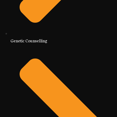
Genetic Counselling