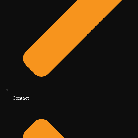
Contact