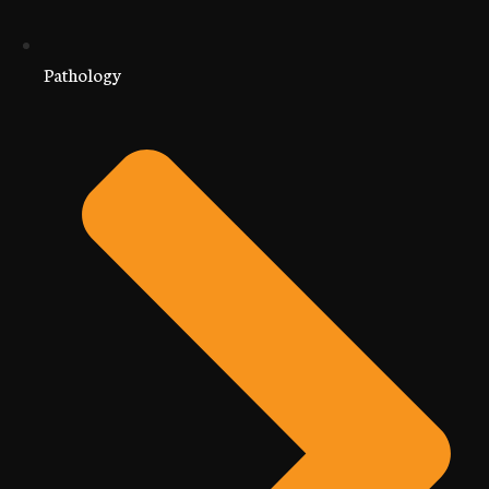
Pathology