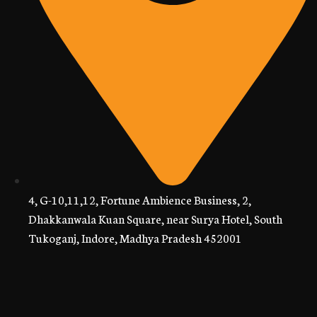
4, G-10,11,12, Fortune Ambience Business, 2,
Dhakkanwala Kuan Square, near Surya Hotel, South
Tukoganj, Indore, Madhya Pradesh 452001