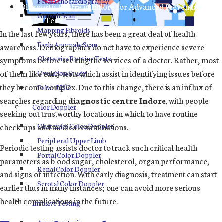
Fetal Echocardiography
Diagnostic Centre in Indore for Advanced Preventive
Growth Scan
Health Tests
Mapping Fibroids
In the last few years, there has been a great deal of health
Early Anomaly Scan
awareness. Demographics do not have to experience severe
Obstetrics Routine Tests
symptoms before seeking the services of a doctor. Rather, most
of them like early tests which assist in identifying issues before
Ovulation Study
they become complex. Due to this change, there is an influx of
Pelvin USG
searches regarding
diagnostic centre Indore
, with people
Color Doppler
seeking out trustworthy locations in which to have routine
check-ups and medical examinations.
Obstetrics Color Doppler
Peripheral Upper Limb
Periodic testing assists doctor to track such critical health
Portal Color Doppler
parameters as blood sugar, cholesterol, organ performance,
Renal Color Doppler
and signs of infection. With early diagnosis, treatment can start
Scrotal Color Doppler
earlier thus in many instances; one can avoid more serious
health complications in the future.
Invasive Testing
Amniocentesis