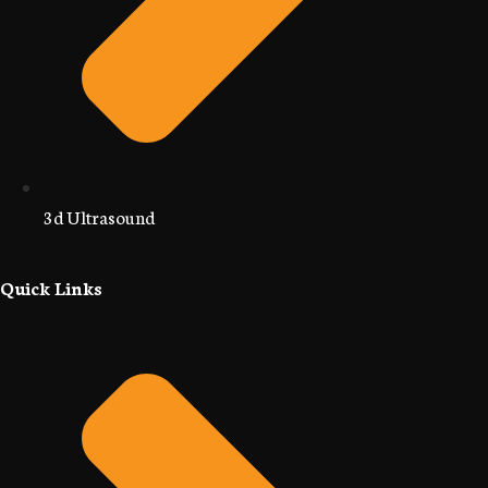
3d Ultrasound
Quick Links