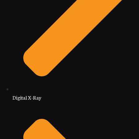
Digital X-Ray