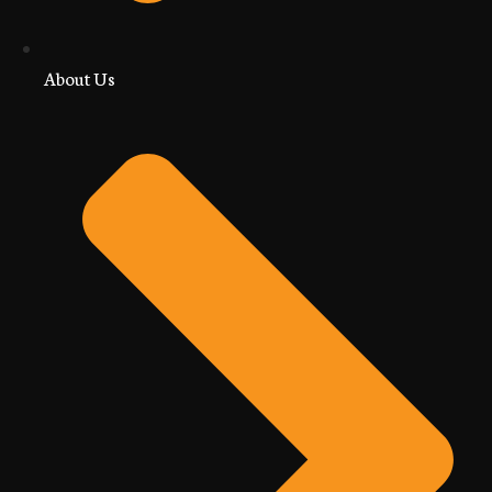
About Us