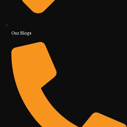
Our Blogs