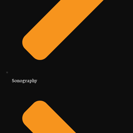
Sonography