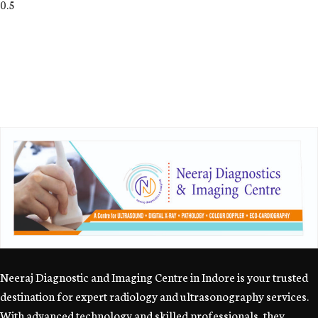
Neeraj Diagnostic and Imaging Centre in Indore is your trusted
destination for expert radiology and ultrasonography services.
With advanced technology and skilled professionals, they