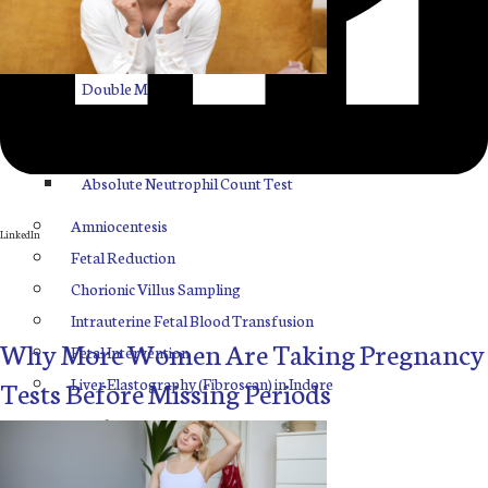
ASP
FNC
Facebook
Double Marker
Quadruple Marker
Twitter
Penta Marker
Absolute Neutrophil Count Test
Amniocentesis
LinkedIn
Fetal Reduction
Chorionic Villus Sampling
Intrauterine Fetal Blood Transfusion
Why More Women Are Taking Pregnancy
Fetal Intervention
Liver Elastography (Fibroscan) in Indore
Tests Before Missing Periods
Our Blogs
Contact Us