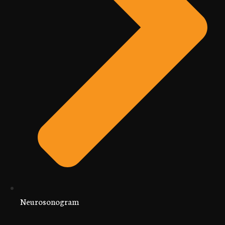
Neurosonogram