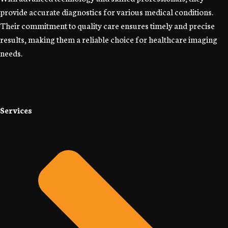
provide accurate diagnostics for various medical conditions.
Their commitment to quality care ensures timely and precise
results, making them a reliable choice for healthcare imaging
needs.
Services