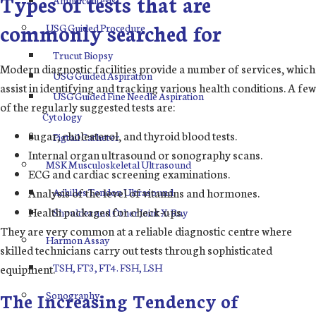
Types of tests that are
commonly searched for
USG Guided Procedure
Trucut Biopsy
Modern diagnostic facilities provide a number of services, which
USG Guided Aspiration
assist in identifying and tracking various health conditions. A few
USG Guided Fine Needle Aspiration
of the regularly suggested tests are:
Cytology
Sugar, cholesterol, and thyroid blood tests.
Pigtail Catheter
Internal organ ultrasound or sonography scans.
MSK Musculoskeletal Ultrasound
ECG and cardiac screening examinations.
Analysis of the level of vitamins and hormones.
Achilles Tendon Ultrasound
Health packages for check-ups.
Shoulder and Other Joint X-Ray
They are very common at a reliable diagnostic centre where
Harmon Assay
skilled technicians carry out tests through sophisticated
TSH, FT3, FT4. FSH, LSH
equipment.
Sonography
The Increasing Tendency of