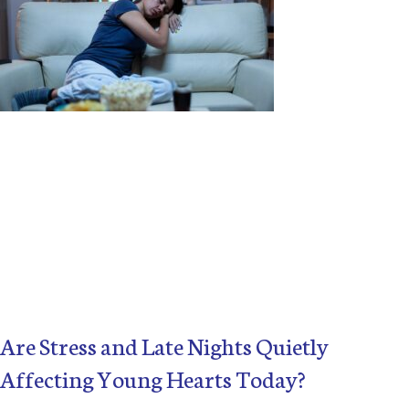
Are Stress and Late Nights Quietly
Affecting Young Hearts Today?