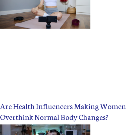
X
Are Health Influencers Making Women
Overthink Normal Body Changes?