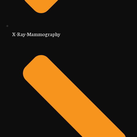
X-Ray-Mammography