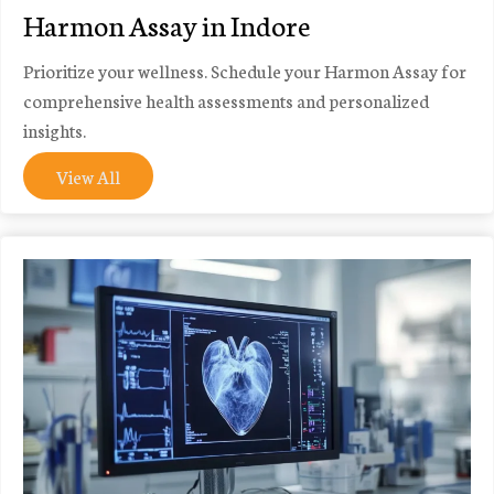
Harmon Assay in Indore
Prioritize your wellness. Schedule your Harmon Assay for
comprehensive health assessments and personalized
insights.
View All