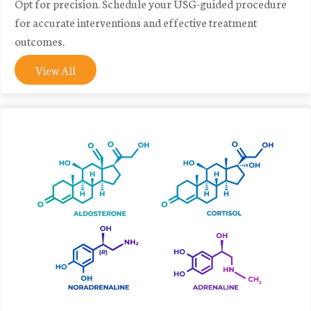
Opt for precision. Schedule your USG-guided procedure
for accurate interventions and effective treatment
outcomes.
View All