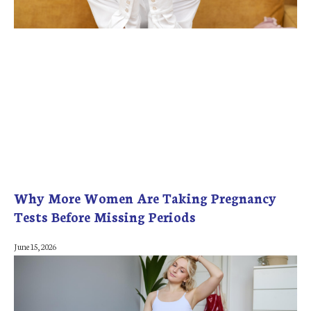
Why More Women Are Taking Pregnancy
Tests Before Missing Periods
June 15, 2026