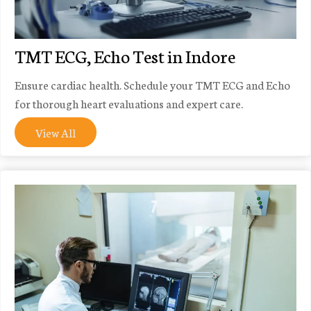
TMT ECG, Echo Test in Indore
Ensure cardiac health. Schedule your TMT ECG and Echo
for thorough heart evaluations and expert care.
View All