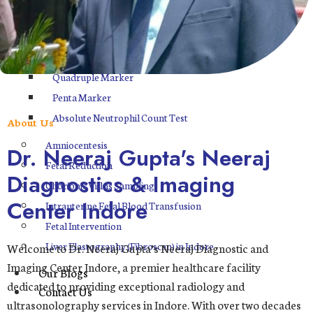
ASP
FNC
Double Marker
Quadruple Marker
Penta Marker
Absolute Neutrophil Count Test
About Us
Amniocentesis
Dr. Neeraj Gupta's Neeraj
Fetal Reduction
Diagnostics & Imaging
Chorionic Villus Sampling
Center Indore
Intrauterine Fetal Blood Transfusion
Fetal Intervention
Liver Elastography (Fibroscan) in Indore
Welcome to Dr. Neeraj Gupta’s Neeraj Diagnostic and
Imaging Center Indore, a premier healthcare facility
Our Blogs
dedicated to providing exceptional radiology and
Contact Us
ultrasonolography services in Indore. With over two decades