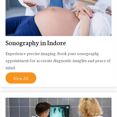
Sonography in Indore
Experience precise imaging. Book your sonography
appointment for accurate diagnostic insights and peace of
mind.
View All