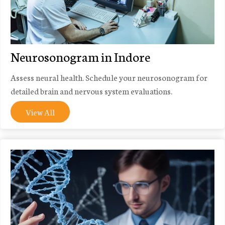
Neurosonogram in Indore
Assess neural health. Schedule your neurosonogram for
detailed brain and nervous system evaluations.
View All