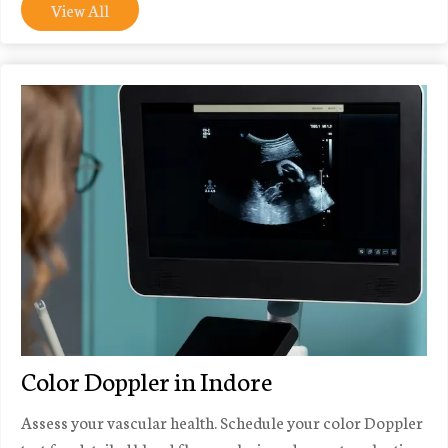
View All
Color Doppler in Indore
Assess your vascular health. Schedule your color Doppler