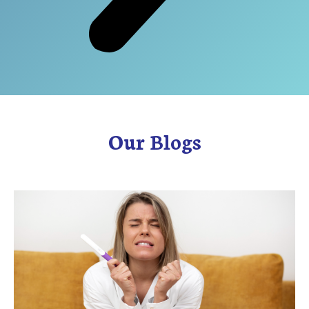
Our Blogs