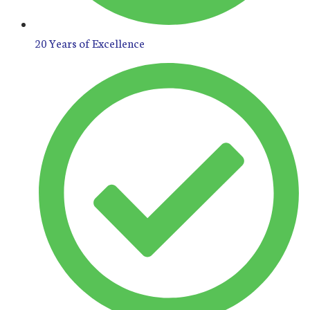
20 Years of Excellence