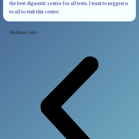
the best dignostic centre for all tests. I want to suggest u
to all to visit this centre.
Shubham Jain