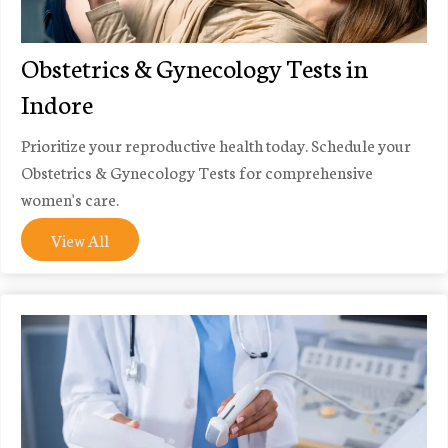
Obstetrics & Gynecology Tests in
Indore
Prioritize your reproductive health today. Schedule your
Obstetrics & Gynecology Tests for comprehensive
women's care.
View All