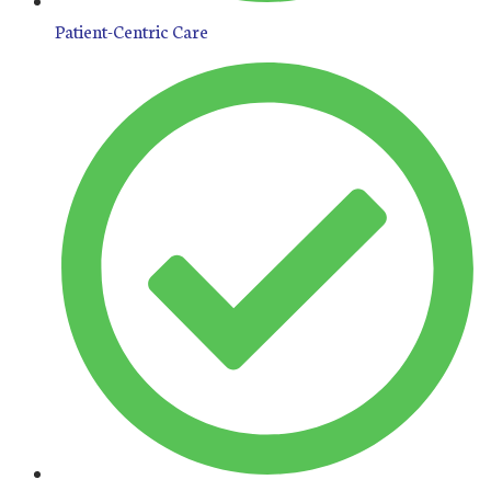
Patient-Centric Care