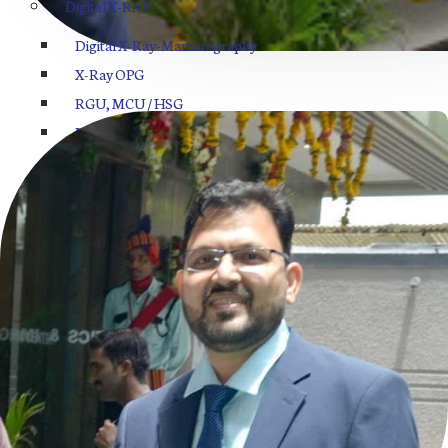
Digital X-RAY
Digital X-Ray-Mammography
X-Ray OPG
RGU, MCU / HSG
Intravenous Pyelogram
Barium Swallow Procedure
Barium Meal Procedure
BMFT
Sono Mammography
MRI Center in Indore
Pathology Lab
Hematology
Biochemistry Analysis
Electrolytes Analysis
Cytology/Histopathology/Fluid/Abscess