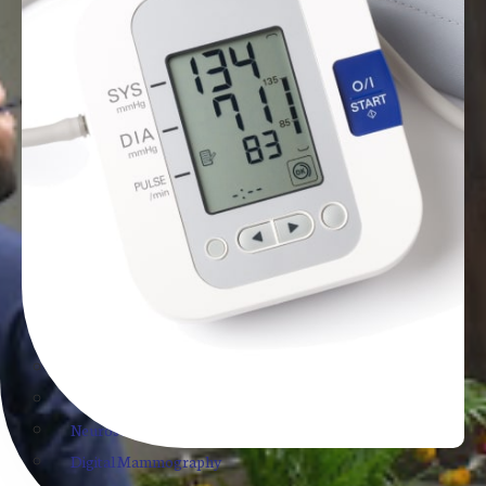
Whole Abdomen Ultrasound
Lower Abdomen Ultrasound
Pelvis Ultrasound
Breast Sonography
Breast Elastography
Thyroid Sonography
Neck Sonography
Chest Ultrasound
Scrotal Ultrasound
Transcranial Ultrasound of Neonates
Trans Rectal USG for Prostate
TMT ECG and Echo
Genetic Counselling
Neurosonogram
Digital Mammography