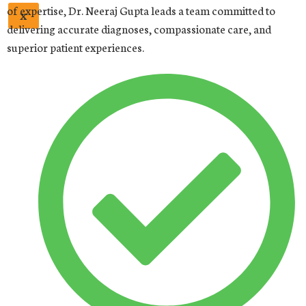
of expertise, Dr. Neeraj Gupta leads a team committed to
X
delivering accurate diagnoses, compassionate care, and
superior patient experiences.