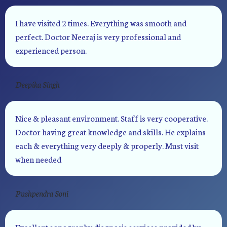
I have visited 2 times. Everything was smooth and
perfect. Doctor Neeraj is very professional and
experienced person.
Deepika Singh
Nice & pleasant environment. Staff is very cooperative.
Doctor having great knowledge and skills. He explains
each & everything very deeply & properly. Must visit
when needed
Pushpendra Soni
Excellent sonography diagnosis services provided by