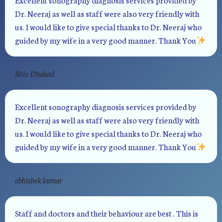
Dr. Neeraj as well as staff were also very friendly with
us. I would like to give special thanks to Dr. Neeraj who
guided by my wife in a very good manner. Thank You
Shiv Dhakad
Excellent sonography diagnosis services provided by
Dr. Neeraj as well as staff were also very friendly with
us. I would like to give special thanks to Dr. Neeraj who
guided by my wife in a very good manner. Thank You
abhishek kumar
Staff and doctors and their behaviour are best . This is