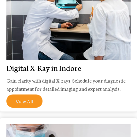
Digital X-Ray in Indore
Gain clarity with digital X-rays. Schedule your diagnostic
appointment for detailed imaging and expert analysis.
View All