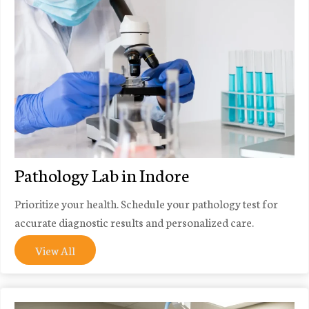
Pathology Lab in Indore
Prioritize your health. Schedule your pathology test for
accurate diagnostic results and personalized care.
View All