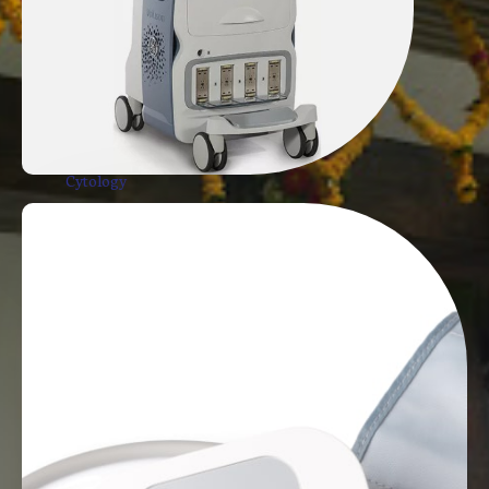
USG Guided Procedure
Trucut Biopsy
USG Guided Aspiration
USG Guided Fine Needle Aspiration
Cytology
Pigtail Catheter
MSK Musculoskeletal Ultrasound
Achilles Tendon Ultrasound
Shoulder and Other Joint X-Ray
Harmon Assay
TSH, FT3, FT4. FSH, LSH
Sonography