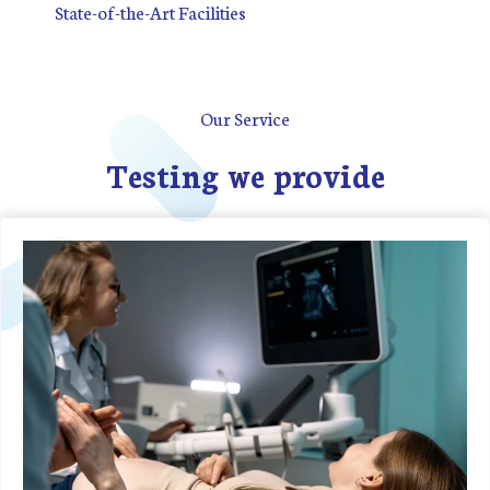
State-of-the-Art Facilities
Our Service
Testing we provide