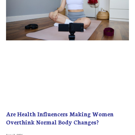
Are Health Influencers Making Women
Overthink Normal Body Changes?
June 2, 2026