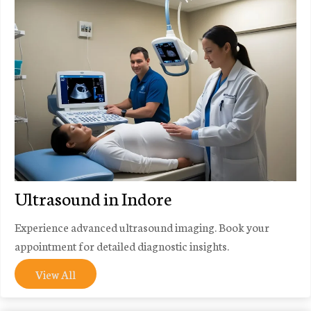
Ultrasound in Indore
Experience advanced ultrasound imaging. Book your
appointment for detailed diagnostic insights.
View All