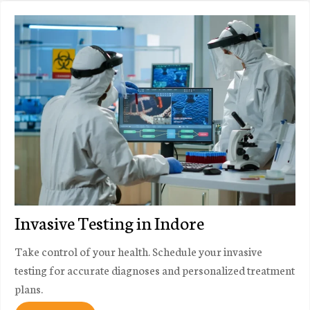
Invasive Testing in Indore
Take control of your health. Schedule your invasive
testing for accurate diagnoses and personalized treatment
plans.