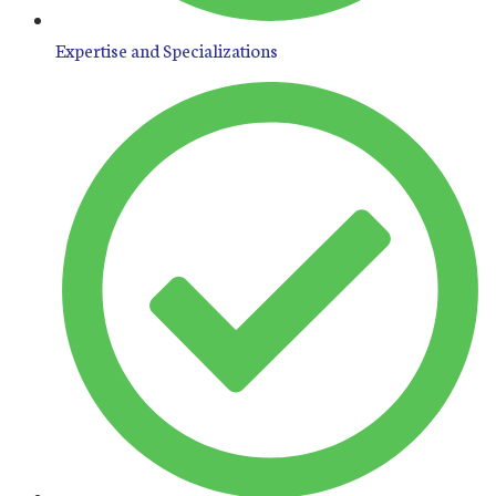
Expertise and Specializations