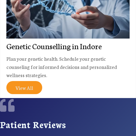
Genetic Counselling in Indore
Plan your genetic health. Schedule your genetic
counseling for informed decisions and personalized
wellness strategies.
View All
Patient Reviews