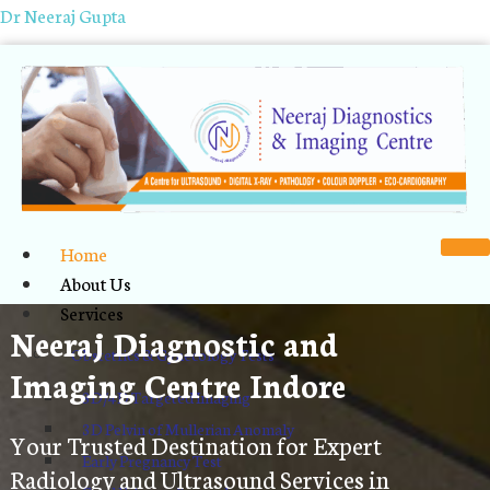
Dr Neeraj Gupta
Home
About Us
Services
Neeraj Diagnostic and
Obstetrics & Gynecology Tests
Imaging Centre Indore
3D/4D Targeted Imaging
3D Pelvin of Mullerian Anomaly
Your Trusted Destination for Expert
Early Pregnancy Test
Radiology and Ultrasound Services in