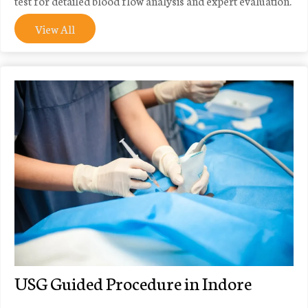
test for detailed blood flow analysis and expert evaluation.
View All
USG Guided Procedure in Indore