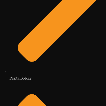
Digital X-Ray