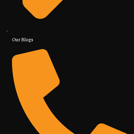
Our Blogs