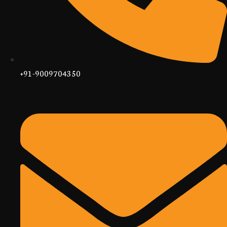
+91-9009704350