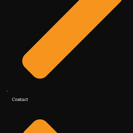
Contact