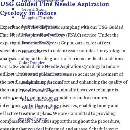
Fetal Echocardiography
USG Guided Fine Needle Aspiration
Growth Scan
Cytology in Indore
Mapping Fibroids
Early Anomaly Scan
Experience precise diagnostic sampling with our USG Guided
Fine Needle Aspiration Cytology (FNAC) service. Under the
Obstetrics Routine Tests
expert guidance of Dr. Neeraj Gupta, our center offers
Ovulation Study
specialized procedures to obtain tissue samples for cytological
Pelvin USG
analysis, aiding in the diagnosis of various medical conditions.
Color Doppler
Our USG Guided Fine Needle Aspiration Cytology in Indore
utilizes ultrasound guidance to ensure accurate placement of
Obstetrics Color Doppler
the needle, minimizing discomfort and enhancing the quality of
Peripheral Upper Limb
the samples collected. This minimally invasive technique is
Portal Color Doppler
instrumental in identifying conditions such as tumors,
Renal Color Doppler
infections, and inflammatory diseases, enabling timely and
Scrotal Color Doppler
effective treatment plans. We are committed to providing
Invasive Testing
compassionate care and support throughout the procedure,
ensuring that you feel informed and at ease. Schedule your
Amniocentesis