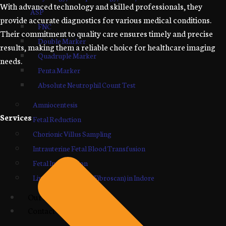
With advanced technology and skilled professionals, they
ASP
provide accurate diagnostics for various medical conditions.
FNC
Their commitment to quality care ensures timely and precise
Double Marker
results, making them a reliable choice for healthcare imaging
Quadruple Marker
needs.
Penta Marker
Absolute Neutrophil Count Test
Amniocentesis
Services
Fetal Reduction
Chorionic Villus Sampling
Intrauterine Fetal Blood Transfusion
Fetal Intervention
Liver Elastography (Fibroscan) in Indore
Our Blogs
Contact Us