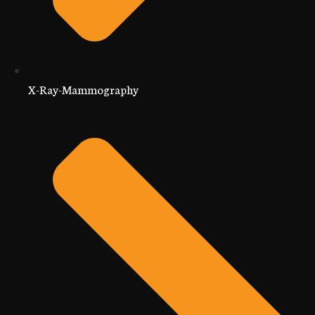
X-Ray-Mammography