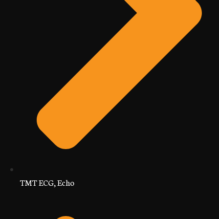
TMT ECG, Echo