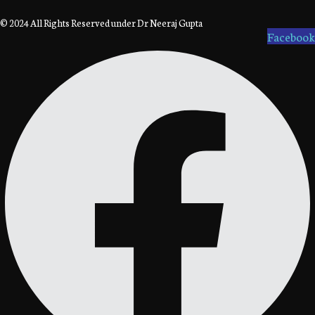
© 2024 All Rights Reserved under Dr Neeraj Gupta
Facebook