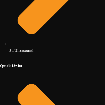
3d Ultrasound
Quick Links