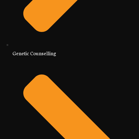
Genetic Counselling