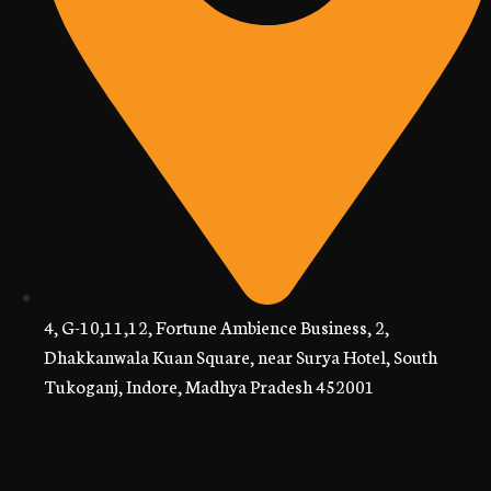
4, G-10,11,12, Fortune Ambience Business, 2,
Dhakkanwala Kuan Square, near Surya Hotel, South
Tukoganj, Indore, Madhya Pradesh 452001