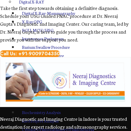
Digital X-RAY
Take the first step towards obtaining a definitive diagnosis.
Digital X-Ray-Mammography
Schedule your USG Guided FNAC procedure at Dr. Neeraj
X-Ray OPG
Gupta’s Diagnostic and Imaging Center. Our caring team, led by
RGU, MCU / HSG
Dr. Neeraj Gupta, is here to guide you through the process and
Intravenous Pyelogram
provide you with the support you need.
Barium Swallow Procedure
Call Us: +91-9009704350
Barium Meal Procedure
BMFT
Sono Mammography
MRI Center in Indore
Pathology Lab
Hematology
Biochemistry Analysis
Neeraj Diagnostic and Imaging Centre in Indore is your trusted
Electrolytes Analysis
destination for expert radiology and ultrasonography services.
Cytology/Histopathology/Fluid/Abscess