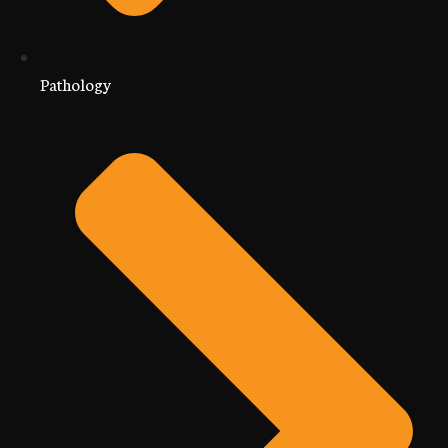
Pathology