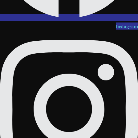
Instagram