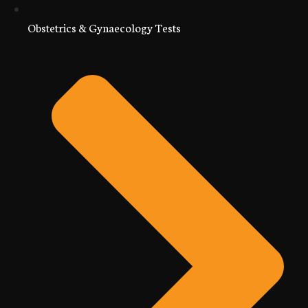
Obstetrics & Gynaecology Tests