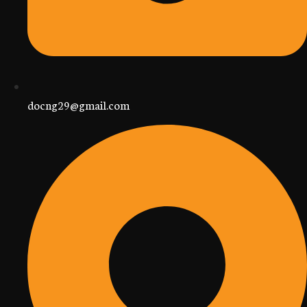
docng29@gmail.com