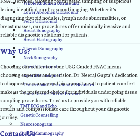
FNAC services, allowing for targeted sampling of suspicious
Whole Abdomen Ultrasound
lesions identified on ultrasound imaging. Whether it’s
Lower Abdomen Ultrasound
diagnosing thyroid nodules, lymph node abnormalities, or
Pelvis Ultrasound
breast masses, our procedures offer minimally invasive and
Breast Sonography
reliable diagnostic solutions for patients.
Breast Elastography
Thyroid Sonography
Why Us?
Neck Sonography
Choosing our center for your USG Guided FNAC means
Chest Ultrasound
choosing expertise and precision. Dr. Neeraj Gupta’s dedication
Scrotal Ultrasound
to diagnostic accuracy and his commitment to patient comfort
Transcranial Ultrasound of Neonates
make us the preferred choice for individuals undergoing tissue
Trans Rectal USG for Prostate
sampling procedures. Trust us to provide you with reliable
TMT ECG and Echo
results and compassionate care throughout your diagnostic
Genetic Counselling
journey.
Neurosonogram
Contact Us
Digital Mammography