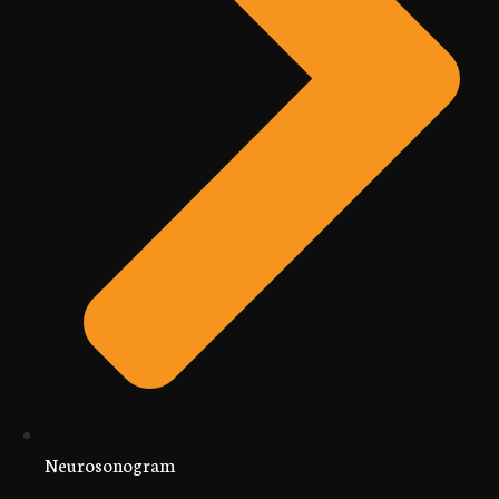
Neurosonogram