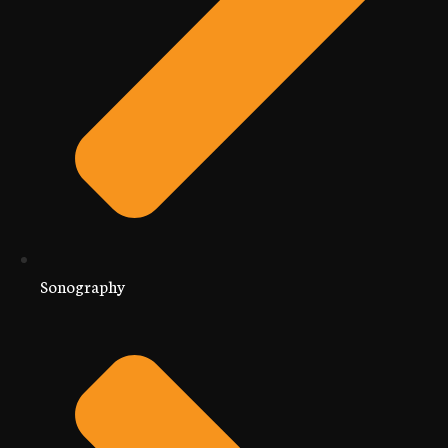
Sonography