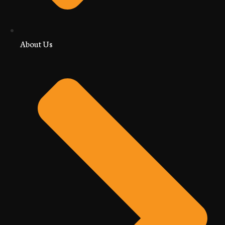
About Us