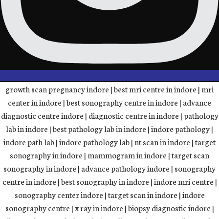
growth scan pregnancy indore | best mri centre in indore | mri
center in indore | best sonography centre in indore | advance
diagnostic centre indore | diagnostic centre in indore | pathology
lab in indore | best pathology lab in indore | indore pathology |
indore path lab | indore pathology lab | nt scan in indore | target
sonography in indore | mammogram in indore | target scan
sonography in indore | advance pathology indore | sonography
centre in indore | best sonography in indore | indore mri centre |
sonography center indore | target scan in indore | indore
sonography centre | x ray in indore | biopsy diagnostic indore |