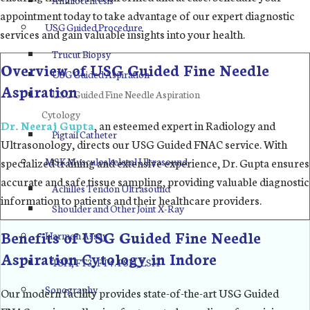
appointment today to take advantage of our expert diagnostic
USG Guided Procedure
services and gain valuable insights into your health.
Trucut Biopsy
Overview of USG Guided Fine Needle
USG Guided Aspiration
Aspiration
USG Guided Fine Needle Aspiration
Cytology
Dr. Neeraj Gupta
, an esteemed expert in Radiology and
Pigtail Catheter
Ultrasonology, directs our USG Guided FNAC service. With
MSK Musculoskeletal Ultrasound
specialized training and extensive experience, Dr. Gupta ensures
accurate and safe tissue sampling, providing valuable diagnostic
Achilles Tendon Ultrasound
information to patients and their healthcare providers.
Shoulder and Other Joint X-Ray
Benefits of USG Guided Fine Needle
Harmon Assay
Aspiration Cytology in Indore
TSH, FT3, FT4. FSH, LSH
Sonography
Our modern facility provides state-of-the-art USG Guided