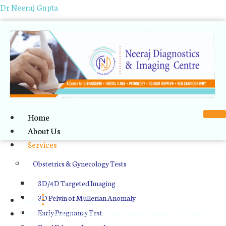
Dr Neeraj Gupta
Home
About Us
Services
USG Guided Fine Needle
Obstetrics & Gynecology Tests
Aspiration Cytology in Indore
3D/4D Targeted Imaging
3D Pelvin of Mullerian Anomaly
Home
USG Guided Fine Needle Aspiration Cytology in Indore
Early Pregnancy Test