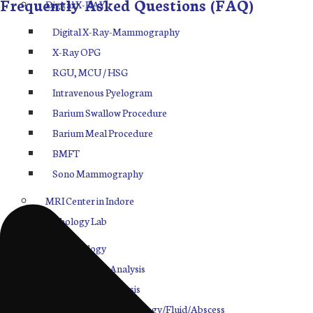
Frequently Asked Questions (FAQ)
Digital X-RAY
Digital X-Ray-Mammography
X-Ray OPG
RGU, MCU / HSG
Intravenous Pyelogram
Barium Swallow Procedure
Barium Meal Procedure
BMFT
Sono Mammography
MRI Center in Indore
Pathology Lab
Hematology
Biochemistry Analysis
Electrolytes Analysis
Cytology/Histopathology/Fluid/Abscess