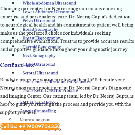
Whole Abdomen Ultrasound
Choosing our center for Neurosonogram means choosing
Lower Abdomen Ultrasound
expertise and personalized care. Dr. Neeraj Gupta’s dedication
Pelvis Ultrasound
to neurological health and his commitment to patient well-being
Breast Sonography
make us the preferred choice for individuals seeking
Breast Elastography
comprehensive evaluations. Trust us to provide accurate results
Thyroid Sonography
and supportive guidance throughout your diagnostic journey.
Neck Sonography
Contact Us
Chest Ultrasound
Scrotal Ultrasound
Ready to prioritize your neurological health? Schedule your
Transcranial Ultrasound of Neonates
Neurosonogram appointment at Dr. Neeraj Gupta’s Diagnostic
Trans Rectal USG for Prostate
and Imaging Center. Our caring team, led by Dr. Neeraj Gupta, is
TMT ECG and Echo
here to guide you through the process and provide you with the
Genetic Counselling
support you need.
Neurosonogram
Call Us: +919009704350
Digital Mammography