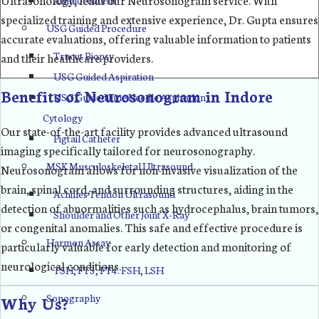
specialized training and extensive experience, Dr. Gupta ensures
USG Guided Procedure
accurate evaluations, offering valuable information to patients
Trucut Biopsy
and their healthcare providers.
USG Guided Aspiration
Benefits of Neurosonogram in Indore
USG Guided Fine Needle Aspiration
Cytology
Our state-of-the-art facility provides advanced ultrasound
Pigtail Catheter
imaging specifically tailored for neurosonography.
MSK Musculoskeletal Ultrasound
Neurosonogram allows for non-invasive visualization of the
brain, spinal cord, and surrounding structures, aiding in the
Achilles Tendon Ultrasound
detection of abnormalities such as hydrocephalus, brain tumors,
Shoulder and Other Joint X-Ray
or congenital anomalies. This safe and effective procedure is
Harmon Assay
particularly valuable for early detection and monitoring of
neurological conditions.
TSH, FT3, FT4. FSH, LSH
Sonography
Why Us?