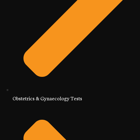
Obstetrics & Gynaecology Tests