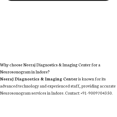
Why choose Neeraj Diagnostics & Imaging Center for a
Neurosonogram in Indore?
Neeraj Diagnostics & Imaging Center
is known for its
advanced technology and experienced staff, providing accurate
Neurosonogram services in Indore. Contact: +91-9009704350.