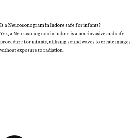
Is a Neurosonogram in Indore safe for infants?
Yes, a Neurosonogram in Indore is a non-invasive and safe
procedure for infants, utilizing sound waves to create images
without exposure to radiation.