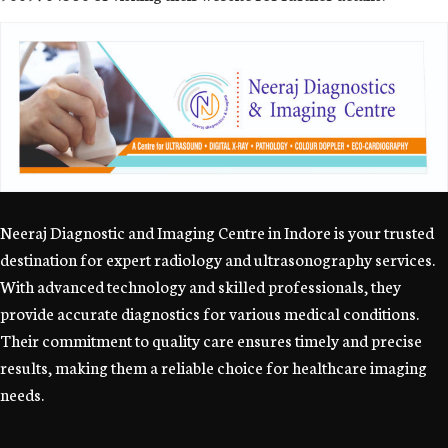
Neeraj Diagnostic and Imaging Centre in Indore is your trusted
destination for expert radiology and ultrasonography services.
With advanced technology and skilled professionals, they
provide accurate diagnostics for various medical conditions.
Their commitment to quality care ensures timely and precise
results, making them a reliable choice for healthcare imaging
needs.