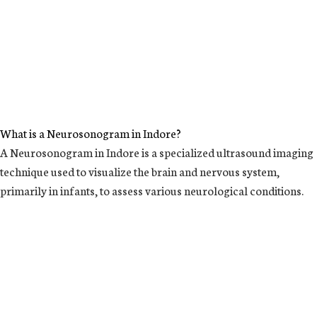
What is a Neurosonogram in Indore?
A Neurosonogram in Indore is a specialized ultrasound imaging
technique used to visualize the brain and nervous system,
primarily in infants, to assess various neurological conditions.