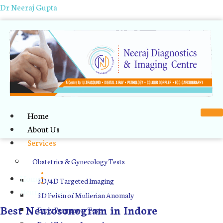
Dr Neeraj Gupta
Home
About Us
Services
Neurosonogram in Indore
Obstetrics & Gynecology Tests
Home
3D/4D Targeted Imaging
Neurosonogram in Indore
3D Pelvin of Mullerian Anomaly
Best Neurosonogram in Indore
Early Pregnancy Test