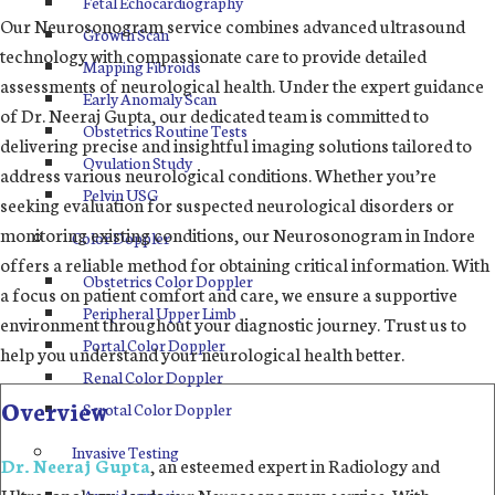
Fetal Echocardiography
Our Neurosonogram service combines advanced ultrasound
Growth Scan
technology with compassionate care to provide detailed
Mapping Fibroids
assessments of neurological health. Under the expert guidance
Early Anomaly Scan
of Dr. Neeraj Gupta, our dedicated team is committed to
Obstetrics Routine Tests
delivering precise and insightful imaging solutions tailored to
Ovulation Study
address various neurological conditions. Whether you’re
Pelvin USG
seeking evaluation for suspected neurological disorders or
monitoring existing conditions, our Neurosonogram in Indore
Color Doppler
offers a reliable method for obtaining critical information. With
Obstetrics Color Doppler
a focus on patient comfort and care, we ensure a supportive
Peripheral Upper Limb
environment throughout your diagnostic journey. Trust us to
Portal Color Doppler
help you understand your neurological health better.
Renal Color Doppler
Overview
Scrotal Color Doppler
Invasive Testing
Dr. Neeraj Gupta
, an esteemed expert in Radiology and
Ultrasonology, leads our Neurosonogram service. With
Amniocentesis