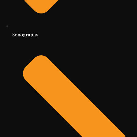
Sonography