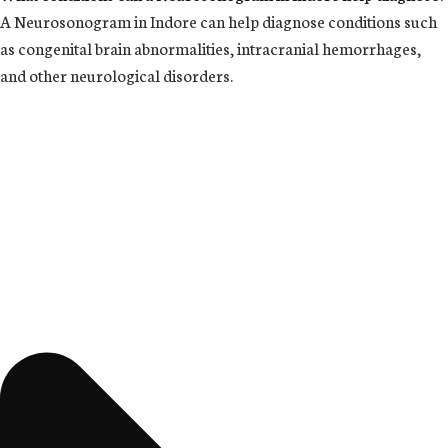
A Neurosonogram in Indore can help diagnose conditions such
as congenital brain abnormalities, intracranial hemorrhages,
and other neurological disorders.