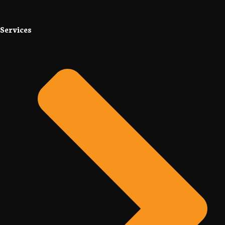
Services