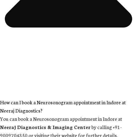
How can I book a Neurosonogram appointment in Indore at
Neeraj Diagnostics?
You can book a Neurosonogram appointment in Indore at
Neeraj Diagnostics & Imaging Center
by calling +91-
9009704350 or visiting their website for further details.