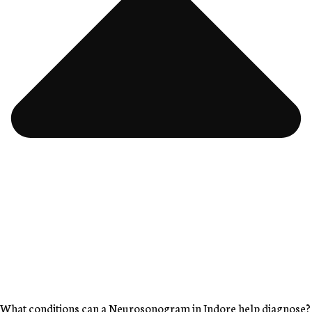
What conditions can a Neurosonogram in Indore help diagnose?